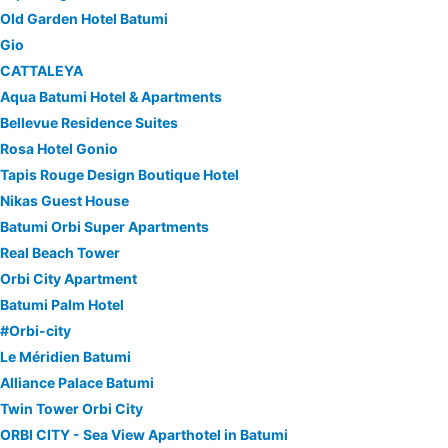
Old Garden Hotel Batumi
Gio
CATTALEYA
Aqua Batumi Hotel & Apartments
Bellevue Residence Suites
Rosa Hotel Gonio
Tapis Rouge Design Boutique Hotel
Nikas Guest House
Batumi Orbi Super Apartments
Real Beach Tower
Orbi City Apartment
Batumi Palm Hotel
#Orbi-city
Le Méridien Batumi
Alliance Palace Batumi
Twin Tower Orbi City
ORBI CITY - Sea View Aparthotel in Batumi