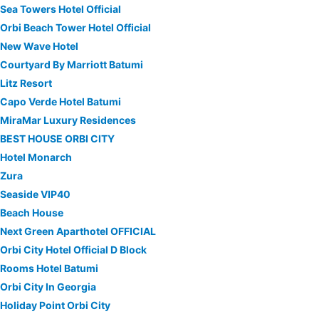
Sea Towers Hotel Official
Orbi Beach Tower Hotel Official
New Wave Hotel
Courtyard By Marriott Batumi
Litz Resort
Capo Verde Hotel Batumi
MiraMar Luxury Residences
BEST HOUSE ORBI CITY
Hotel Monarch
Zura
Seaside VIP40
Beach House
Next Green Aparthotel OFFICIAL
Orbi City Hotel Official D Block
Rooms Hotel Batumi
Orbi City In Georgia
Holiday Point Orbi City