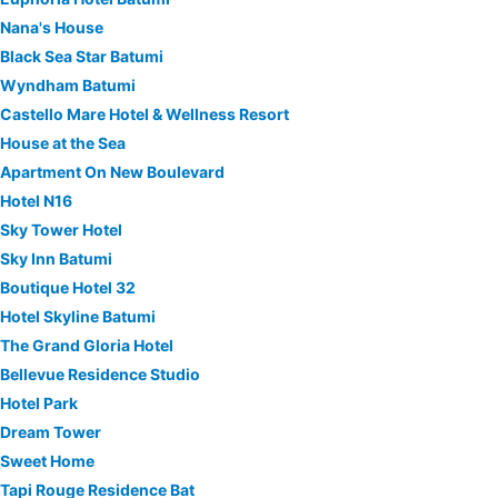
Nana's House
Black Sea Star Batumi
Wyndham Batumi
Castello Mare Hotel & Wellness Resort
House at the Sea
Apartment On New Boulevard
Hotel N16
Sky Tower Hotel
Sky Inn Batumi
Boutique Hotel 32
Hotel Skyline Batumi
The Grand Gloria Hotel
Bellevue Residence Studio
Hotel Park
Dream Tower
Sweet Home
Tapi Rouge Residence Bat