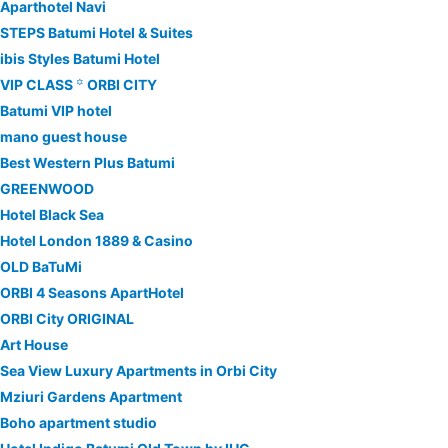
Aparthotel Navi
STEPS Batumi Hotel & Suites
ibis Styles Batumi Hotel
VIP CLASS ꙳ ORBI CITY
Batumi VIP hotel
mano guest house
Best Western Plus Batumi
GREENWOOD
Hotel Black Sea
Hotel London 1889 & Casino
OLD BaTuMi
ORBI 4 Seasons ApartHotel
ORBI City ORIGINAL
Art House
Sea View Luxury Apartments in Orbi City
Mziuri Gardens Apartment
Boho apartment studio