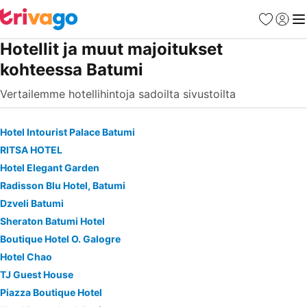
Suosikit
Kirjaud
Val
Hotellit ja muut majoitukset
kohteessa Batumi
Vertailemme hotellihintoja sadoilta sivustoilta
Hotel Intourist Palace Batumi
RITSA HOTEL
Hotel Elegant Garden
Radisson Blu Hotel, Batumi
Dzveli Batumi
Sheraton Batumi Hotel
Boutique Hotel O. Galogre
Hotel Chao
TJ Guest House
Piazza Boutique Hotel