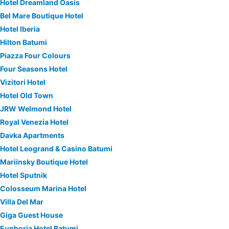
Hotel Dreamland Oasis
Bel Mare Boutique Hotel
Hotel Iberia
Hilton Batumi
Piazza Four Colours
Four Seasons Hotel
Vizitori Hotel
Hotel Old Town
JRW Welmond Hotel
Royal Venezia Hotel
Davka Apartments
Hotel Leogrand & Casino Batumi
Mariinsky Boutique Hotel
Hotel Sputnik
Colosseum Marina Hotel
Villa Del Mar
Giga Guest House
Euphoria Hotel Batumi