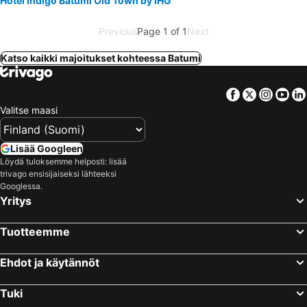
Hotel Indigo Batumi Old Town by IHG
Previous
Page 1 of 1
Next
Katso kaikki majoitukset kohteessa Batumi
Facebook
Twitter
Insta
Yo
Valitse maasi
Lisää Googleen
Löydä tuloksemme helposti: lisää
trivago ensisijaiseksi lähteeksi
Googlessa.
Yritys
Tuotteemme
Ehdot ja käytännöt
Tuki