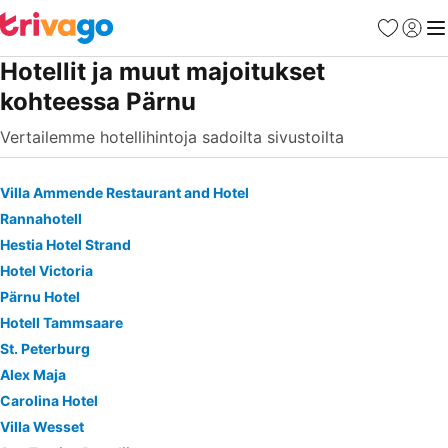
Suosikit
Kirjaud
Val
Hotellit ja muut majoitukset
kohteessa Pärnu
Vertailemme hotellihintoja sadoilta sivustoilta
Villa Ammende Restaurant and Hotel
Rannahotell
Hestia Hotel Strand
Hotel Victoria
Pärnu Hotel
Hotell Tammsaare
St. Peterburg
Alex Maja
Carolina Hotel
Villa Wesset