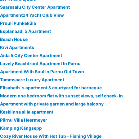
Saaresalu City Center Apartment
Apartment24 Yacht Club View
Pruuli Puhkeküla
Esplanaadi 5 Apartment
Beach House
Kivi Apartments
Aida 5 City Center Apartment
Lovely Beachfront Apartment In Parnu
Apartment With Soul In Parnu Old Town
Tammsaare Luxury Apartment
Elisabeth´s apartment & courtyard for barbeque
Modern one bedroom flat with sunset views, self check-in
Apartment with private garden and large balcony
Kesklinna silla apartment
Pärnu Villa Heermeyer
Kämping Kängsepp
Cozy River House With Hot Tub - Fishing Village