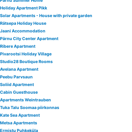
Pärnu Summer Home
Holiday Apartment Pikk
Solar Apartments - House with private garden
Rätsepa Holiday House
Jaani Accommodation
Pärnu City Center Apartment
Ribere Apartment
Pivarootsi Holiday Village
Studio28 Boutique Rooms
Avelana Apartment
Peebu Parvsaun
Soliid Apartment
Cabin Guesthouse
Apartments Weintrauben
Tuka Talu Soomaa piirkonnas
Kate Sea Apartment
Metsa Apartments
Ermistu Puhkeküla