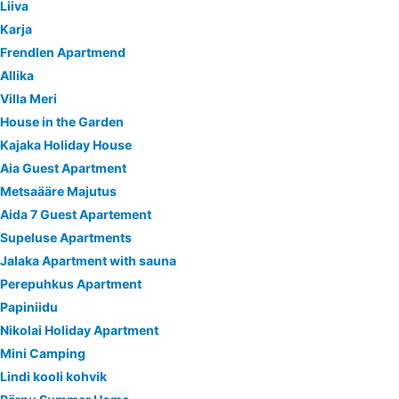
Liiva
Karja
Frendlen Apartmend
Allika
Villa Meri
House in the Garden
Kajaka Holiday House
Aia Guest Apartment
Metsaääre Majutus
Aida 7 Guest Apartement
Supeluse Apartments
Jalaka Apartment with sauna
Perepuhkus Apartment
Papiniidu
Nikolai Holiday Apartment
Mini Camping
Lindi kooli kohvik