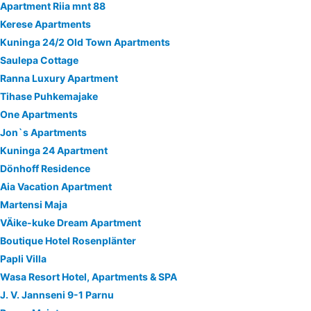
Apartment Riia mnt 88
Kerese Apartments
Kuninga 24/2 Old Town Apartments
Saulepa Cottage
Ranna Luxury Apartment
Tihase Puhkemajake
One Apartments
Jon`s Apartments
Kuninga 24 Apartment
Dönhoff Residence
Aia Vacation Apartment
Martensi Maja
VÄike-kuke Dream Apartment
Boutique Hotel Rosenplänter
Papli Villa
Wasa Resort Hotel, Apartments & SPA
J. V. Jannseni 9-1 Parnu