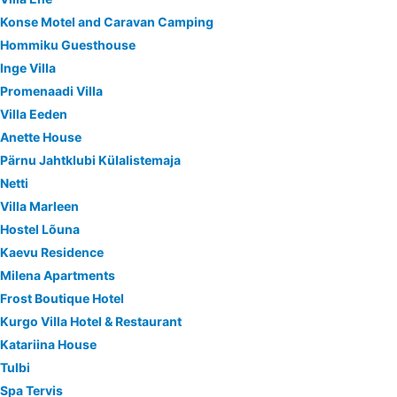
Konse Motel and Caravan Camping
Hommiku Guesthouse
Inge Villa
Promenaadi Villa
Villa Eeden
Anette House
Pärnu Jahtklubi Külalistemaja
Netti
Villa Marleen
Hostel Lõuna
Kaevu Residence
Milena Apartments
Frost Boutique Hotel
Kurgo Villa Hotel & Restaurant
Katariina House
Tulbi
Spa Tervis