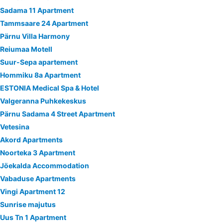
Sadama 11 Apartment
Tammsaare 24 Apartment
Pärnu Villa Harmony
Reiumaa Motell
Suur-Sepa apartement
Hommiku 8a Apartment
ESTONIA Medical Spa & Hotel
Valgeranna Puhkekeskus
Pärnu Sadama 4 Street Apartment
Vetesina
Akord Apartments
Noorteka 3 Apartment
Jöekalda Accommodation
Vabaduse Apartments
Vingi Apartment 12
Sunrise majutus
Uus Tn 1 Apartment