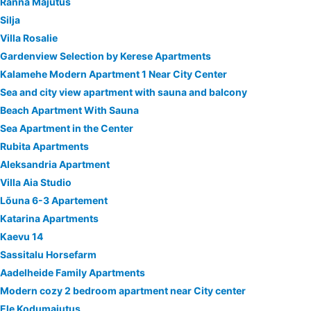
Ranna Majutus
Silja
Villa Rosalie
Gardenview Selection by Kerese Apartments
Kalamehe Modern Apartment 1 Near City Center
Sea and city view apartment with sauna and balcony
Beach Apartment With Sauna
Sea Apartment in the Center
Rubita Apartments
Aleksandria Apartment
Villa Aia Studio
Lõuna 6-3 Apartement
Katarina Apartments
Kaevu 14
Sassitalu Horsefarm
Aadelheide Family Apartments
Modern cozy 2 bedroom apartment near City center
Ele Kodumajutus