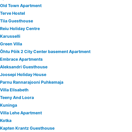
Old Town Apartment
Terve Hostel
Tiia Guesthouse
Reiu Holiday Centre
Karusselli
Green Villa
Õhtu Põik 2 City Center basement Apartment
Embrace Apartments
Aleksandri Guesthouse
Joosepi Holiday House
Parnu Rannarajooni Puhkemaja
Villa Elisabeth
Teeny And Loora
Kuninga
Villa Lehe Apartment
Kotka
Kapten Krantz Guesthouse