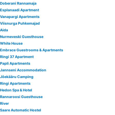
Doberani Rannamaja
Esplanaadi Apartment
Vanapargi Apartments
Viisnurga Puhkemajad
Aida
Nurmeveski Guesthouse
White House
Embrace Guestrooms & Apartments
Ringi 37 Apartment
Papli Apartments
Jannseni Accommodation
Jõekääru Camping
Ringi Apartments
Hedon Spa & Hotel
Rannaroosi Guesthouse
River
Saare Automatic Hostel