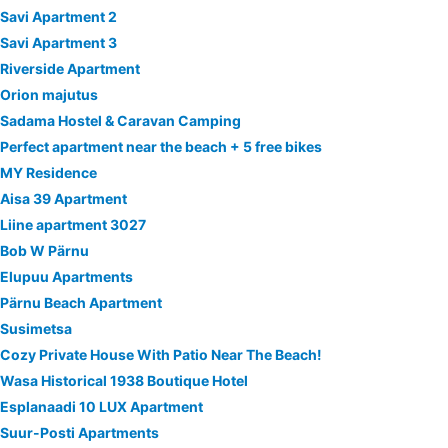
Savi Apartment 2
Savi Apartment 3
Riverside Apartment
Orion majutus
Sadama Hostel & Caravan Camping
Perfect apartment near the beach + 5 free bikes
MY Residence
Aisa 39 Apartment
Liine apartment 3027
Bob W Pärnu
Elupuu Apartments
Pärnu Beach Apartment
Susimetsa
Cozy Private House With Patio Near The Beach!
Wasa Historical 1938 Boutique Hotel
Esplanaadi 10 LUX Apartment
Suur-Posti Apartments