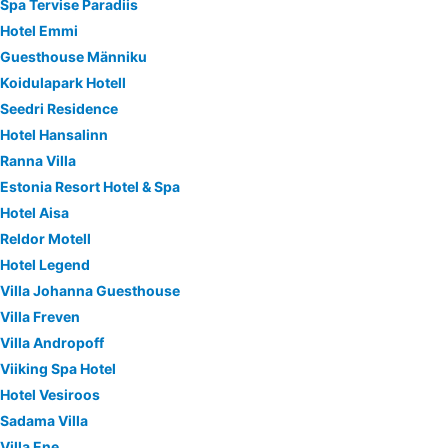
Spa Tervise Paradiis
Hotel Emmi
Guesthouse Männiku
Koidulapark Hotell
Seedri Residence
Hotel Hansalinn
Ranna Villa
Estonia Resort Hotel & Spa
Hotel Aisa
Reldor Motell
Hotel Legend
Villa Johanna Guesthouse
Villa Freven
Villa Andropoff
Viiking Spa Hotel
Hotel Vesiroos
Sadama Villa
Villa Ene