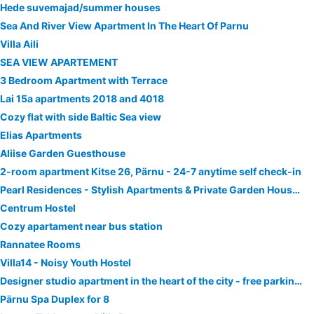
Hede suvemajad/summer houses
Sea And River View Apartment In The Heart Of Parnu
Villa Aili
SEA VIEW APARTEMENT
3 Bedroom Apartment with Terrace
Lai 15a apartments 2018 and 4018
Cozy flat with side Baltic Sea view
Elias Apartments
Aliise Garden Guesthouse
2-room apartment Kitse 26, Pärnu - 24-7 anytime self check-in
Pearl Residences - Stylish Apartments & Private Garden House - Near Beach & Center
Centrum Hostel
Cozy apartament near bus station
Rannatee Rooms
Villa14 - Noisy Youth Hostel
Designer studio apartment in the heart of the city - free parking!
Pärnu Spa Duplex for 8