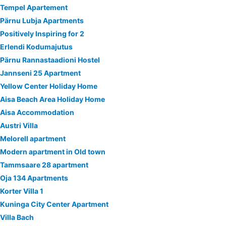
Tempel Apartement
Pärnu Lubja Apartments
Positively Inspiring for 2
Erlendi Kodumajutus
Pärnu Rannastaadioni Hostel
Jannseni 25 Apartment
Yellow Center Holiday Home
Aisa Beach Area Holiday Home
Aisa Accommodation
Austri Villa
Melorell apartment
Modern apartment in Old town
Tammsaare 28 apartment
Oja 134 Apartments
Korter Villa 1
Kuninga City Center Apartment
Villa Bach